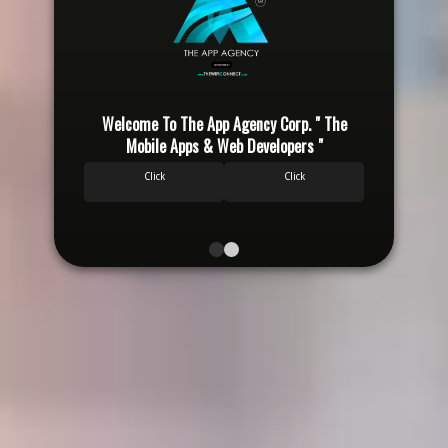
Welcome To The App Agency Corp. " The
Wel
Mobile Apps & Web Developers "
Click
Click