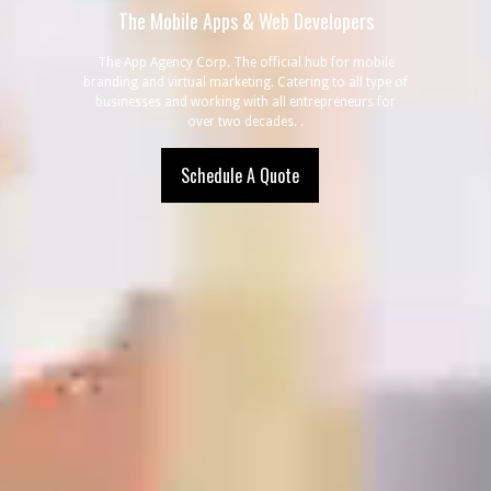
The Mobile
Apps & Web Developers
The App Agency Corp. The official hub for mobile
branding and virtual marketing. Catering to all type of
businesses and working with all entrepreneurs for
over two decades. .
Schedule A Quote